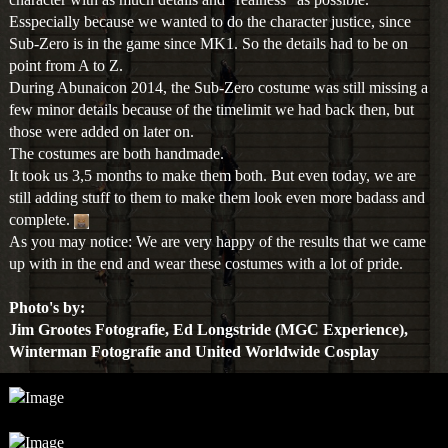
character with as much details and "realness" as possible.
Esspecially because we wanted to do the character justice, since
Sub-Zero is in the game since MK1. So the details had to be on
point from A to Z.
During Abunaicon 2014, the Sub-Zero costume was still missing a
few minor details because of the timelimit we had back then, but
those were added on later on.
The costumes are both handmade.
It took us 3,5 months to make them both. But even today, we are
still adding stuff to them to make them look even more badass and
complete.
As you may notice: We are very happy of the results that we came
up with in the end and wear these costumes with a lot of pride.
Photo's by:
Jim Grootes Fotografie, Ed Longstride (MGC Experience),
Winterman Fotografie and United Worldwide Cosplay