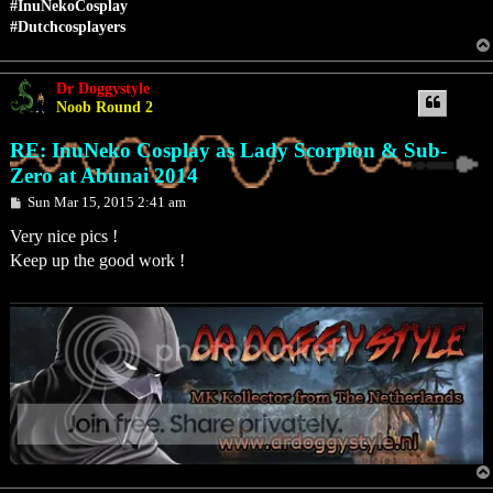
#InuNekoCosplay
#Dutchcosplayers
Dr Doggystyle
Noob Round 2
RE: InuNeko Cosplay as Lady Scorpion & Sub-
Zero at Abunai 2014
P
Sun Mar 15, 2015 2:41 am
o
s
Very nice pics !
t
Keep up the good work !