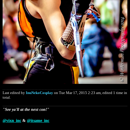
Last edited by
InuNekoCosplay
on Tue Mar 17, 2015 2:23 am, edited 1 time in
total.
"See ya'll at the next con!"
@vixn_inc
&
@itsame_inc