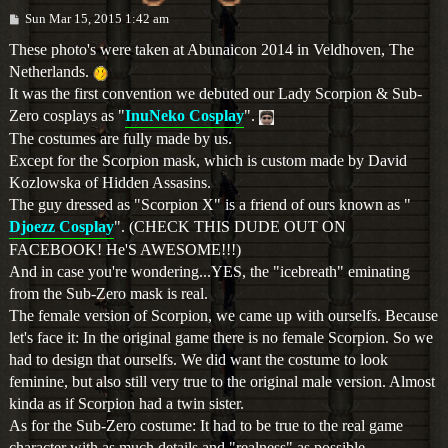
P
Sun Mar 15, 2015 1:42 am
o
s
These photo's were taken at Abunaicon 2014 in Veldhoven, The
t
Netherlands.
It was the first convention we debuted our Lady Scorpion & Sub-
Zero cosplays as "
InuNeko Cosplay
".
The costumes are fully made by us.
Except for the Scorpion mask, which is custom made by David
Kozlowska of Hidden Assasins.
The guy dressed as "Scorpion X" is a friend of ours known as "
Djoezz Cosplay
". (CHECK THIS DUDE OUT ON
FACEBOOK! He'S AWESOME!!!)
And in case you're wondering...YES, the "icebreath" eminating
from the Sub-Zero mask is real.
The female version of Scorpion, we came up with ourselfs. Because
let's face it: In the original game there is no female Scorpion. So we
had to design that ourselfs. We did want the costume to look
feminine, but also still very true to the original male version. Almost
kinda as if Scorpion had a twin sister.
As for the Sub-Zero costume: It had to be true to the real game