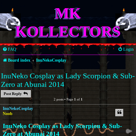
MK
KOLLECTORS
FAQ
Login
Board index
InuNekoCosplay
InuNeko Cosplay as Lady Scorpion & Sub-
Zero at Abunai 2014
Post Reply
2 posts • Page
1
of
1
InuNekoCosplay
Noob
InuNeko Cosplay as Lady Scorpion & Sub-
Zero at Abunai 2014