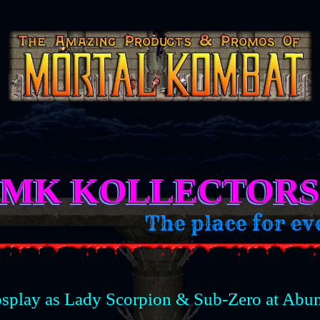
MK KOLLECTORS
for every MK Kollector and MK
splay as Lady Scorpion & Sub-Zero at Abu