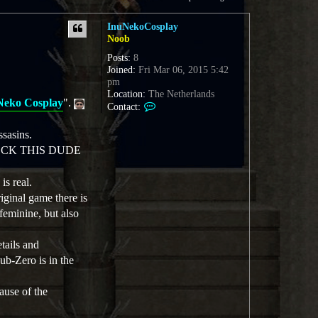
InuNekoCosplay
Noob
Posts:
8
Joined:
Fri Mar 06, 2015 5:42
pm
Location:
The Netherlands
Neko Cosplay
".
C
Contact:
o
n
sasins.
t
HECK THIS DUDE
a
c
t
s real.
I
iginal game there is
n
feminine, but also
u
N
e
tails and
k
ub-Zero is in the
o
C
o
ause of the
s
p