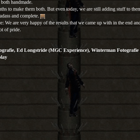
e both handmade.
nths to make them both. But even today, we are still adding stuff to th
adass and complete.
: We are very happy of the results that we came up with in the end an
t of pride.
ografie, Ed Longstride (MGC Experience), Winterman Fotografie
lay