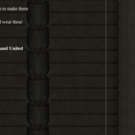
l
a
em to make them
y
d wear these
 and United