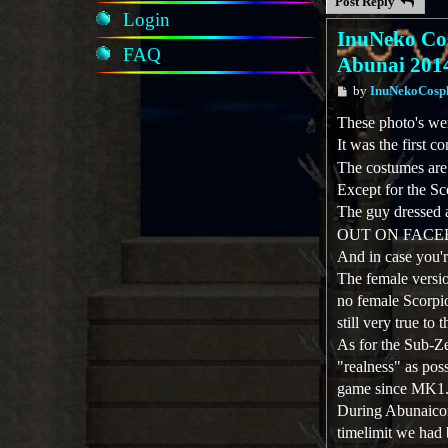
Post Reply
Login
InuNeko Cos
FAQ
Abunai 201
P
by
InuNekoCosp
o
s
These photo's we
t
It was the first
The costumes are
Except for the S
The guy dressed a
OUT ON FACEB
And in case you'r
The female versio
no female Scorpio
still very true to
As for the Sub-Ze
"realness" as pos
game since MK1. 
During Abunaicon
timelimit we had 