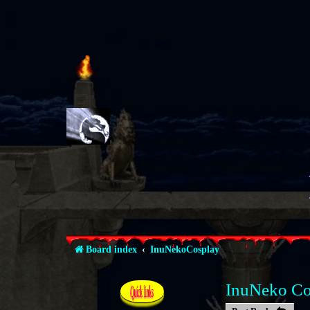
The place 
Board index
InuNekoCosplay
InuNeko Co
Quick links