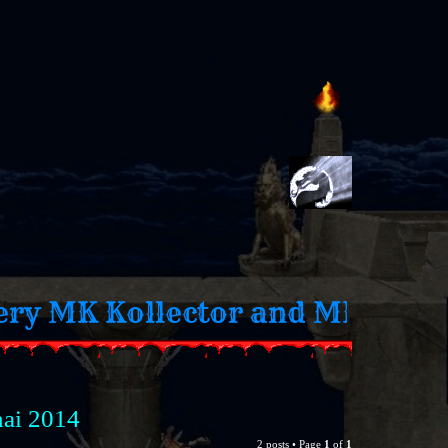
 Fan
nai 2014
2 posts • Page
1
of
1