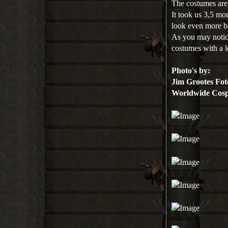
The costumes ar
It took us 3,5 mo
look even more b
As you may notice
costumes with a lo
Photo's by:
Jim Grootes Fot
Worldwide Cosp