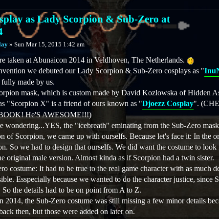
play as Lady Scorpion & Sub-Zero at
4
lay
»
Sun Mar 15, 2015 1:42 am
re taken at Abunaicon 2014 in Veldhoven, The Netherlands.
 convention we debuted our Lady Scorpion & Sub-Zero cosplays as "
Inu
 fully made by us.
corpion mask, which is custom made by David Kozlowska of Hidden As
s "Scorpion X" is a friend of ours known as "
Djoezz Cosplay
". (C
OOK! He'S AWESOME!!!)
e wondering...YES, the "icebreath" eminating from the Sub-Zero mask i
n of Scorpion, we came up with ourselfs. Because let's face it: In the or
n. So we had to design that ourselfs. We did want the costume to look 
 the original male version. Almost kinda as if Scorpion had a twin sister.
ro costume: It had to be true to the real game character with as much de
sible. Esspecially because we wanted to do the character justice, since S
So the details had to be on point from A to Z.
 2014, the Sub-Zero costume was still missing a few minor details bec
back then, but those were added on later on.