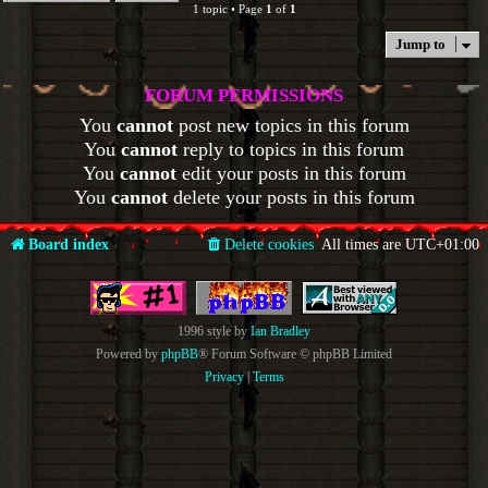
1 topic • Page
1
of
1
Jump to
FORUM PERMISSIONS
You
cannot
post new topics in this forum
You
cannot
reply to topics in this forum
You
cannot
edit your posts in this forum
You
cannot
delete your posts in this forum
Board index
Delete cookies
All times are
UTC+01:00
1996 style by
Ian Bradley
Powered by
phpBB
® Forum Software © phpBB Limited
Privacy
|
Terms