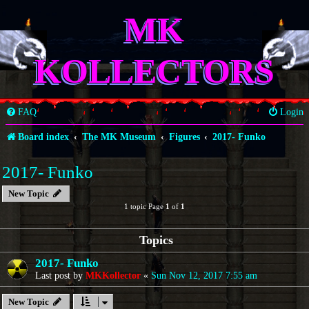
MK
KOLLECTORS
FAQ
Login
Board index
The MK Museum
Figures
2017- Funko
2017- Funko
New Topic
1 topic Page
1
of
1
Topics
2017- Funko
Last post by
MKKollector
«
Sun Nov 12, 2017 7:55 am
New Topic