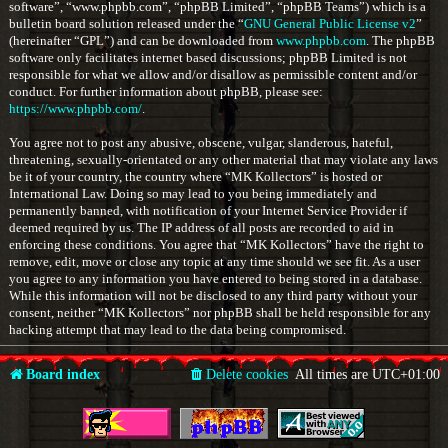
software”, “www.phpbb.com”, “phpBB Limited”, “phpBB Teams”) which is a
bulletin board solution released under the “
GNU General Public License v2
”
(hereinafter “GPL”) and can be downloaded from
www.phpbb.com
. The phpBB
software only facilitates internet based discussions; phpBB Limited is not
responsible for what we allow and/or disallow as permissible content and/or
conduct. For further information about phpBB, please see:
https://www.phpbb.com/
.
You agree not to post any abusive, obscene, vulgar, slanderous, hateful,
threatening, sexually-orientated or any other material that may violate any laws
be it of your country, the country where “MK Kollectors” is hosted or
International Law. Doing so may lead to you being immediately and
permanently banned, with notification of your Internet Service Provider if
deemed required by us. The IP address of all posts are recorded to aid in
enforcing these conditions. You agree that “MK Kollectors” have the right to
remove, edit, move or close any topic at any time should we see fit. As a user
you agree to any information you have entered to being stored in a database.
While this information will not be disclosed to any third party without your
consent, neither “MK Kollectors” nor phpBB shall be held responsible for any
hacking attempt that may lead to the data being compromised.
Board index
Delete cookies
All times are
UTC+01:00