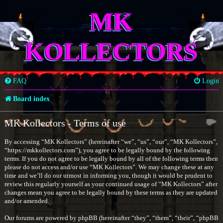
MK
KOLLECTORS
FAQ
Login
Board index
MK Kollectors - Terms of use
By accessing “MK Kollectors” (hereinafter “we”, “us”, “our”, “MK Kollectors”,
“https://mkkollectors.com”), you agree to be legally bound by the following
terms. If you do not agree to be legally bound by all of the following terms then
please do not access and/or use “MK Kollectors”. We may change these at any
time and we’ll do our utmost in informing you, though it would be prudent to
review this regularly yourself as your continued usage of “MK Kollectors” after
changes mean you agree to be legally bound by these terms as they are updated
and/or amended.
Our forums are powered by phpBB (hereinafter “they”, “them”, “their”, “phpBB