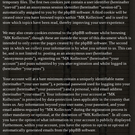
temporary files. The first two cookies just contain a user identifier (hereinafter
“user-id”) and an anonymous session identifier (hereinafter “session-id”),
automatically assigned to you by the phpBB software. A third cookie will be
created once you have browsed topics within “MK Kollectors” and is used to
store which topics have been read, thereby improving your user experience.
We may also create cookies external to the phpBB software whilst browsing
“MK Kollectors”, though these are outside the scope of this document which is
intended to only cover the pages created by the phpBB software. The second
way in which we collect your information is by what you submit to us. This can
be, and is not limited to: posting as an anonymous user (hereinafter
“anonymous posts”), registering on “MK Kollectors” (hereinafter “your
account”) and posts submitted by you after registration and whilst logged in
(hereinafter “your posts”).
Your account will at a bare minimum contain a uniquely identifiable name
(hereinafter “your user name”), a personal password used for logging into your
account (hereinafter “your password”) and a personal, valid email address
(hereinafter “your email”). Your information for your account at “MK
Kollectors” is protected by data-protection laws applicable in the country that
hosts us. Any information beyond your user name, your password, and your
email address required by “MK Kollectors” during the registration process is
either mandatory or optional, at the discretion of “MK Kollectors”. In all cases,
you have the option of what information in your account is publicly displayed.
Furthermore, within your account, you have the option to opt-in or opt-out of
automatically generated emails from the phpBB software.