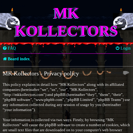
MK
KOLLECTORS
FAQ
Login
Board index
MK Kollectors - Privacy policy
This policy explains in detail how “MK Kollectors” along with its affiliated
companies (hereinafter “we”, “us”, “our”, “MK Kollectors”,
“http://mkkollectors.com”) and phpBB (hereinafter “they”, “them”, “their”,
“phpBB software”, “www.phpbb.com”, “phpBB Limited”, “phpBB Teams”) use
any information collected during any session of usage by you (hereinafter
“your information”).
Your information is collected via two ways. Firstly, by browsing “MK
Kollectors” will cause the phpBB software to create a number of cookies, which
are small text files that are downloaded on to your computer’s web browser