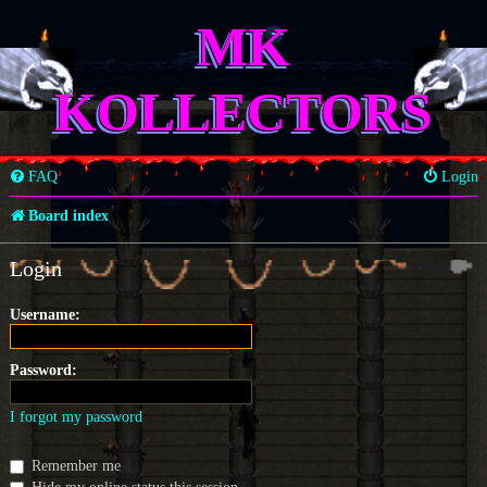
MK
KOLLECTORS
FAQ
Login
Board index
Login
Username:
Password:
I forgot my password
Remember me