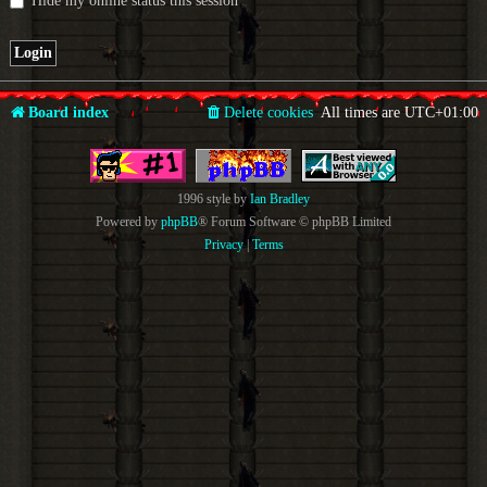
Hide my online status this session
Board index
Delete cookies
All times are
UTC+01:00
1996 style by
Ian Bradley
Powered by
phpBB
® Forum Software © phpBB Limited
Privacy
|
Terms