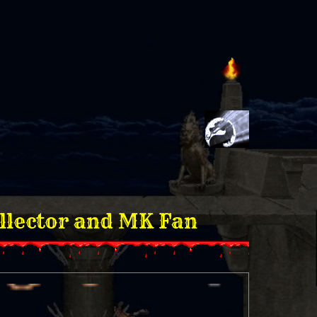
or and MK Fan