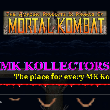
MK KOLLECTORS
he place for every MK Kollect
es