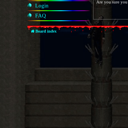
Are you sure you 
Login
FAQ
Board index