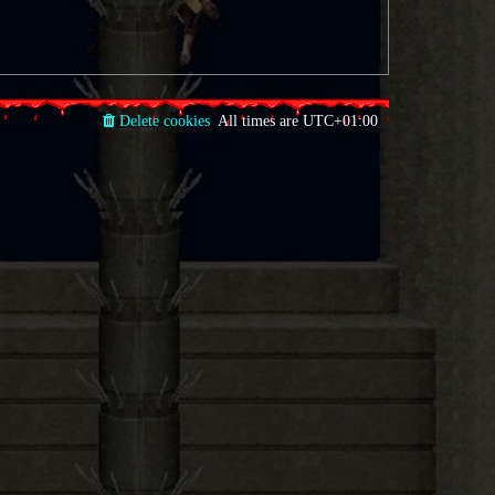
Delete cookies
All times are
UTC+01:00