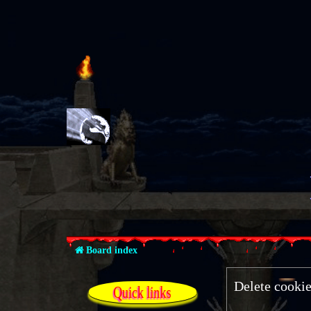
T
Board index
Delete cooki
Quick links