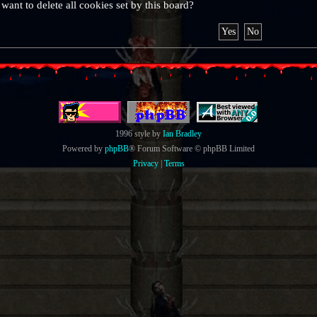
want to delete all cookies set by this board?
1996 style by
Ian Bradley
Powered by
phpBB
® Forum Software © phpBB Limited
Privacy
|
Terms