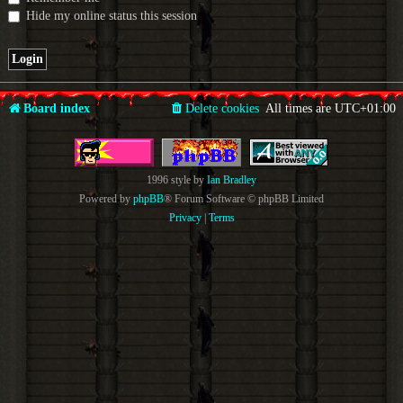
Hide my online status this session
Board index
Delete cookies
All times are
UTC+01:00
1996 style by
Ian Bradley
Powered by
phpBB
® Forum Software © phpBB Limited
Privacy
|
Terms