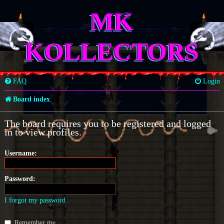
MK
KOLLECTORS
FAQ
Login
Board index
The board requires you to be registered and logged
in to view profiles.
Username:
Password:
I forgot my password
Remember me